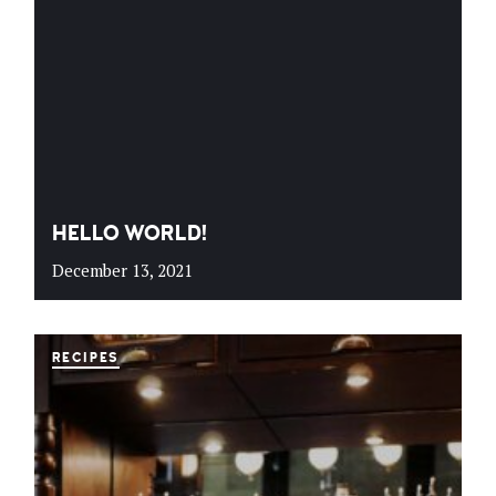
HELLO WORLD!
December 13, 2021
RECIPES