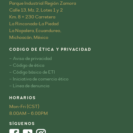
Parque Industrial Región Zamora
Calle 13, Mz. 2, Lotes 1 y 2
Km. 8 + 230 Carretera
La Rinconada-La Piedad
La Nopalera, Ecuandureo,
Michoacán, México
CODIGO DE ÉTICA Y PRIVACIDAD
– Aviso de privacidad
– Código de ética
– Código básico de ETI
– Iniciativa de comercio ético
– Línea de denuncia
HORARIOS
Mon-Fri (CST)
8.00AM – 6.00PM
SÍGUENOS