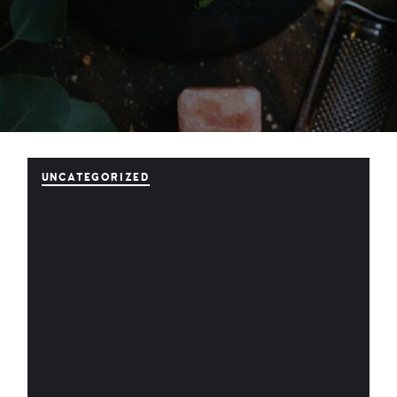
UNCATEGORIZED