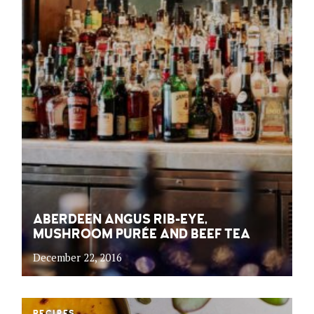
ABERDEEN ANGUS RIB-EYE,
MUSHROOM PURÉE AND BEEF TEA
December 22, 2016
RECIPES