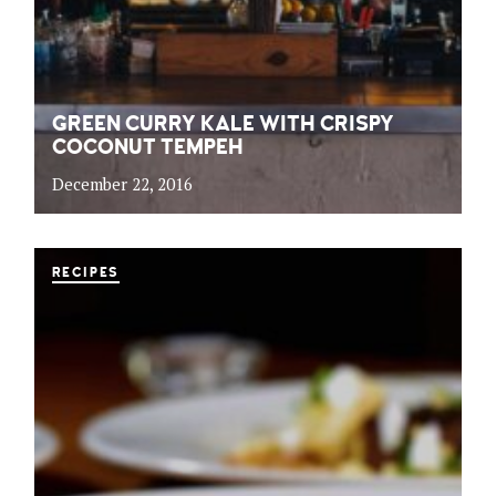
GREEN CURRY KALE WITH CRISPY
COCONUT TEMPEH
December 22, 2016
RECIPES