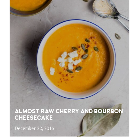
ALMOST RAW CHERRY AND BOURBON
CHEESECAKE
December 22, 2016