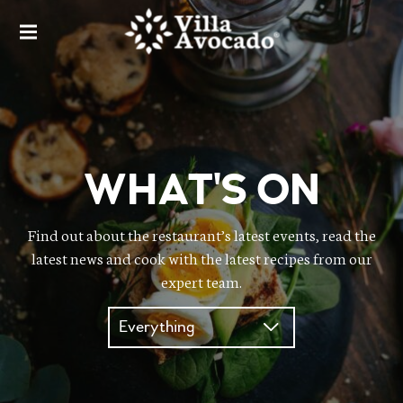
VILLA AVOCADO
VILLA AVOCADO
WHAT'S ON
Find out about the restaurant’s latest events, read the
latest news and cook with the latest recipes from our
expert team.