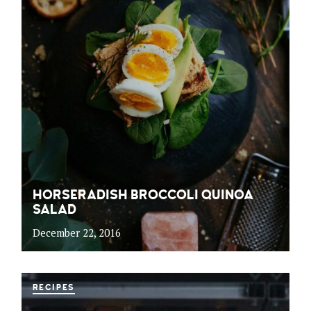
HORSERADISH BROCCOLI QUINOA
SALAD
December 22, 2016
RECIPES