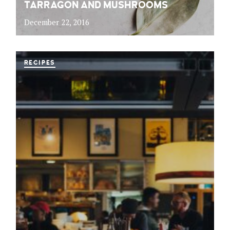
TARRAGON AND MUSHROOMS
December 22, 2016
RECIPES