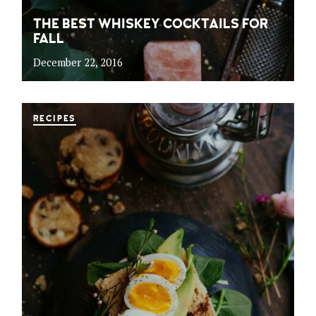
THE BEST WHISKEY COCKTAILS FOR
FALL
December 22, 2016
RECIPES