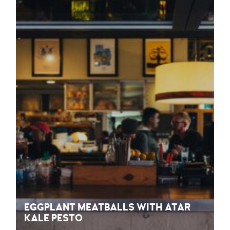
EGGPLANT MEATBALLS WITH ATAR
KALE PESTO