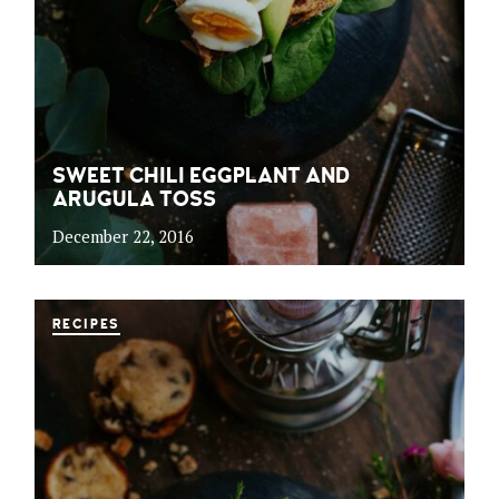
SWEET CHILI EGGPLANT AND
ARUGULA TOSS
December 22, 2016
RECIPES