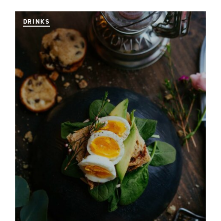
DRINKS