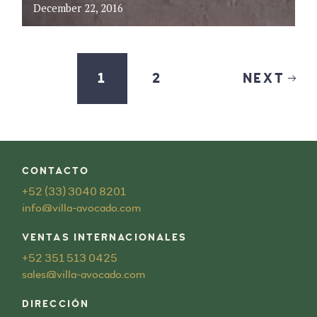
December 22, 2016
1
2
NEXT
CONTACTO
+52 (33) 3040 8201
info@villa-avocado.com
VENTAS INTERNACIONALES
+52 351 513 0425
sales@villa-avocado.com
DIRECCIÓN