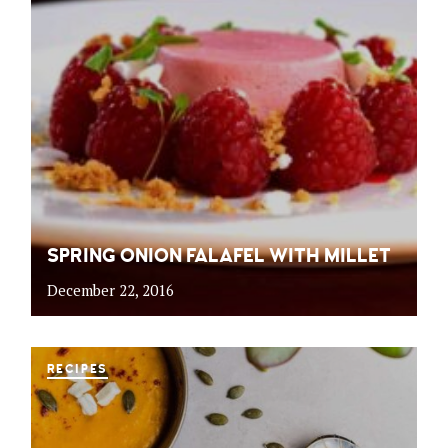
SPRING ONION FALAFEL WITH MILLET
December 22, 2016
RECIPES