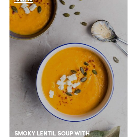
SMOKY LENTIL SOUP WITH